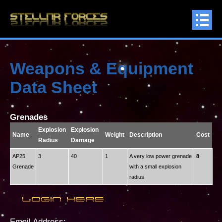
Weapons & Equipment
Data Sheet
Grenades
Explosion
Explosion
Name
Weight
Description
Cost
Radius
Damage
AP25
3
40
1
A very low power grenade
8
Grenade
with a small explosion
radius.
Email Address: