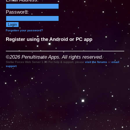
Password:
Forgotten your password?
Register using the Android or PC app
©2026 Penultimate Apps. All rights reserved.
Stellar Forces Web Server 1.96 For help & support, please
visit the forums
or
email
support