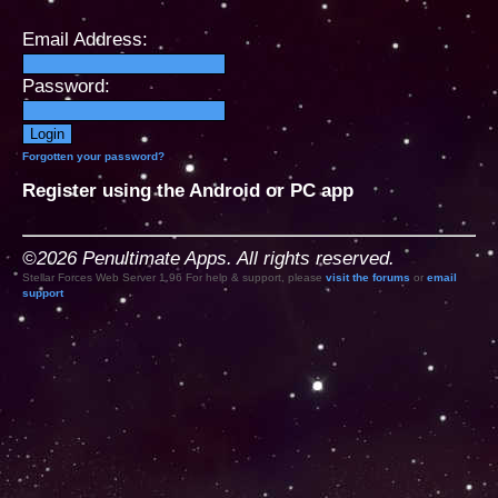
Email Address:
Password:
Forgotten your password?
Register using the Android or PC app
©2026 Penultimate Apps. All rights reserved.
Stellar Forces Web Server 1.96 For help & support, please
visit the forums
or
email
support