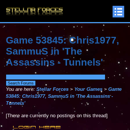
Game 53845: Chris1977,
SammuS in 'The
Assassins - Tunnels'
You are here:
Stellar Forces
>
Your Games
>
Game
53845: Chris1977, SammuS in 'The Assassins -
Tunnels'
[There are currently no postings on this thread]